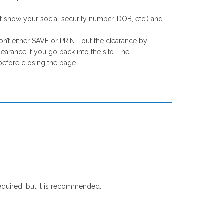
st show your social security number, DOB, etc.) and
on’t either SAVE or PRINT out the clearance by
arance if you go back into the site. The
before closing the page.
equired, but it is recommended.