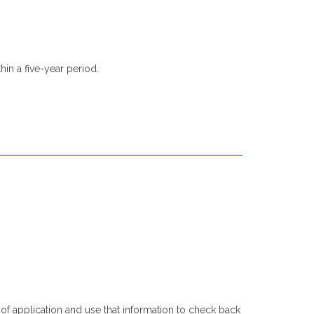
hin a five-year period.
of application and use that information to check back