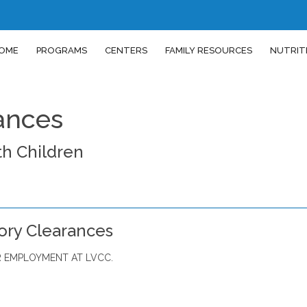
OME
PROGRAMS
CENTERS
FAMILY RESOURCES
NUTRIT
ances
h Children
ory Clearances
 EMPLOYMENT AT LVCC.