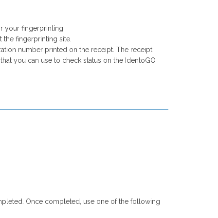
.
your fingerprinting.
the fingerprinting site.
ation number printed on the receipt. The receipt
r that you can use to check status on the IdentoGO
e completed. Once completed, use one of the following