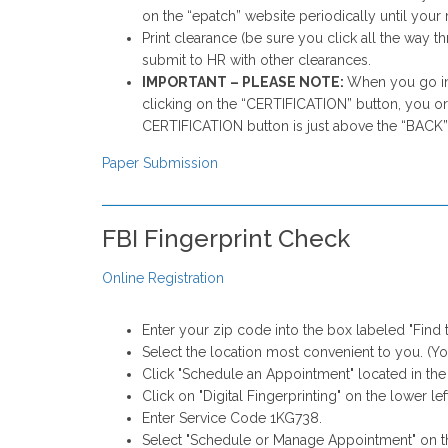
on the “epatch” website periodically until your r
Print clearance (be sure you click all the way 
submit to HR with other clearances.
IMPORTANT – PLEASE NOTE:
When you go int
clicking on the “CERTIFICATION” button, you or
CERTIFICATION button is just above the “BACK” 
Paper Submission
FBI Fingerprint Check
Online Registration
Enter your zip code into the box labeled "Find 
Select the location most convenient to you. (You
Click "Schedule an Appointment" located in the
Click on "Digital Fingerprinting" on the lower lef
Enter Service Code 1KG738.
Select "Schedule or Manage Appointment" on t