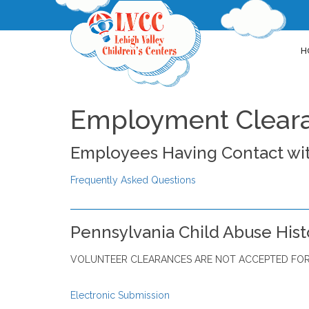
H
Employment Clear
Employees Having Contact wit
Frequently Asked Questions
Pennsylvania Child Abuse Hist
VOLUNTEER CLEARANCES ARE NOT ACCEPTED FOR
Electronic Submission