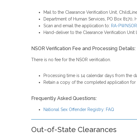
Mail to the Clearance Verification Unit, ChildLi
Department of Human Services, PO Box 8170, H
Scan and email the application to:
RA-PWNSOR
Hand-deliver to the Clearance Verification Unit l
NSOR Verification Fee and Processing Details:
There is no fee for the NSOR verification.
Processing time is 14 calendar days from the dat
Retain a copy of the completed application fo
Frequently Asked Questions:
National Sex Offender Registry: FAQ
Out-of-State Clearances