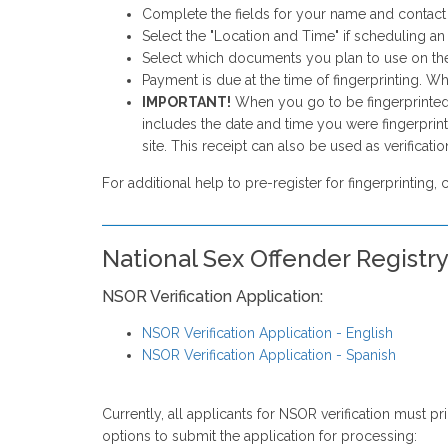
Complete the fields for your name and contact in
Select the "Location and Time" if scheduling 
Select which documents you plan to use on the
Payment is due at the time of fingerprinting. Wh
IMPORTANT!
When you go to be fingerprinted, 
includes the date and time you were fingerprint
site. This receipt can also be used as verificati
For additional help to pre-register for fingerprinting, 
National Sex Offender Registr
NSOR Verification Application:
NSOR Verification Application - English
NSOR Verification Application - Spanish
Currently, all applicants for NSOR verification must p
options to submit the application for processing: