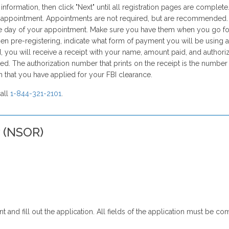
formation, then click "Next" until all registration pages are complete
an appointment. Appointments are not required, but are recommended.
 day of your appointment. Make sure you have them when you go for 
en pre-registering, indicate what form of payment you will be using at 
you will receive a receipt with your name, amount paid, and authoriz
ed. The authorization number that prints on the receipt is the numbe
on that you have applied for your FBI clearance.
call
1-844-321-2101
.
y (NSOR)
rint and fill out the application. All fields of the application must b