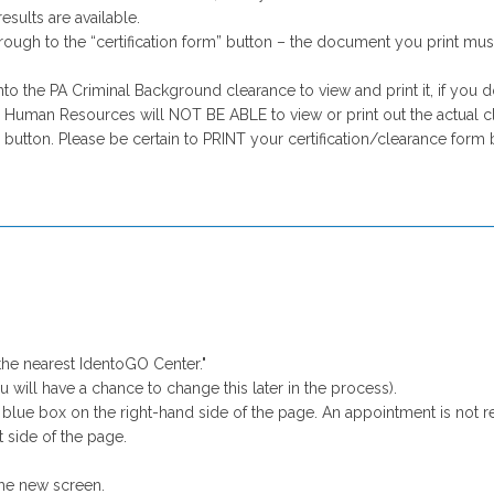
esults are available.
through to the “certification form” button – the document you print mu
o the PA Criminal Background clearance to view and print it, if you d
 Human Resources will NOT BE ABLE to view or print out the actual cle
button. Please be certain to PRINT your certification/clearance form 
the nearest IdentoGO Center."
 will have a chance to change this later in the process).
 blue box on the right-hand side of the page. An appointment is not r
t side of the page.
he new screen.