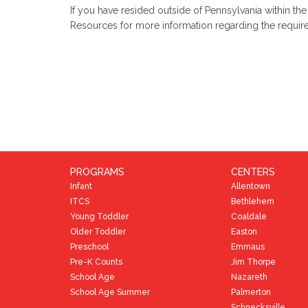
If you have resided outside of Pennsylvania within th
Resources for more information regarding the requi
PROGRAMS
CENTERS
Infant
Allentown
ITCS
Bethlehem
Young Toddler
Coaldale
Older Toddler
Easton
Preschool
Emmaus
Pre-K Counts
Jim Thorpe
School Age
Nazareth
School Age Summer
Palmerton
Schnecksville