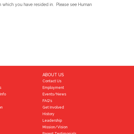
) in which you have resided in. Please see Human
ABOUT US
Contact Us
s
Employment
Info
Events/News
FAQ's
on
Get Involved
History
Leadership
Mission/Vision
Parent Testimonials