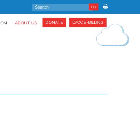
GO
DONATE
LVCC E-BILLING
ION
ABOUT US