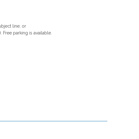
bject line; or
. Free parking is available.