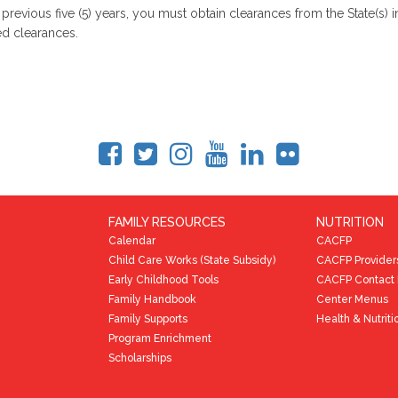
e previous five (5) years, you must obtain clearances from the State(s
red clearances.
FAMILY RESOURCES
NUTRITION
Calendar
CACFP
Child Care Works (State Subsidy)
CACFP Provider
Early Childhood Tools
CACFP Contact 
Family Handbook
Center Menus
Family Supports
Health & Nutriti
Program Enrichment
Scholarships