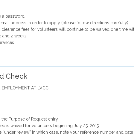
s a password.
email address in order to apply (please follow directions carefully).
 clearance fees for volunteers will continue to be waived one time wit
 and 2 weeks.
arances.
rd Check
 EMPLOYMENT AT LVCC.
 the Purpose of Request entry.
fee is waived for volunteers beginning July 25, 2015.
e “under review” in which case, note your reference number and date 