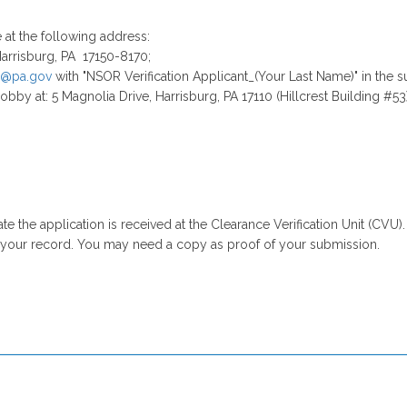
ne at the following address:
arrisburg, PA 17150-8170;
@pa.gov
with "NSOR Verification Applicant_(Your Last Name)" in the su
obby at: 5 Magnolia Drive, Harrisburg, PA 17110 (Hillcrest Building #53)
e the application is received at the Clearance Verification Unit (CVU).
r your record. You may need a copy as proof of your submission.