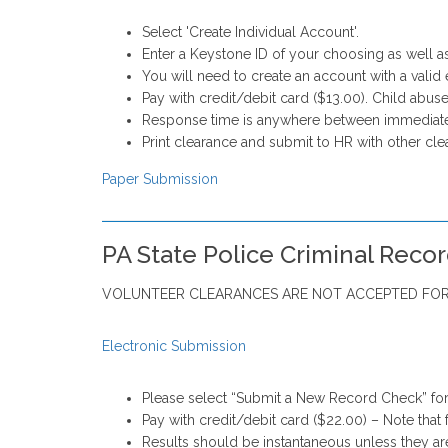
Select 'Create Individual Account'.
Enter a Keystone ID of your choosing as well a
You will need to create an account with a valid 
Pay with credit/debit card ($13.00). Child abuse
Response time is anywhere between immediate
Print clearance and submit to HR with other cle
Paper Submission
PA State Police Criminal Reco
VOLUNTEER CLEARANCES ARE NOT ACCEPTED FOR
Electronic Submission
Please select “Submit a New Record Check” for
Pay with credit/debit card ($22.00) – Note that 
Results should be instantaneous unless they ar