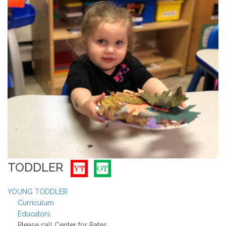
TODDLER
YOUNG TODDLER
Curriculum
Educators
Please call Center for Rates