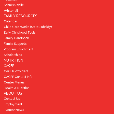
Schnecksville
Whitehall
FAMILY RESOURCES
Calendar
Child Care Works (State Subsidy)
Early Childhood Tools
Family Handbook
Family Supports
Program Enrichment
Scholarships
NUTRITION
CACFP
CACFP Providers
CACFP Contact Info
Center Menus
Health & Nutrition
ABOUT US
Contact Us
Employment
Events/News