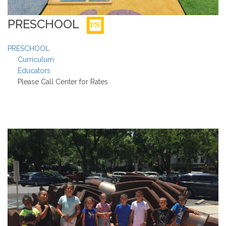
PRESCHOOL
PRESCHOOL
Curriculum
Educators
Please Call Center for Rates