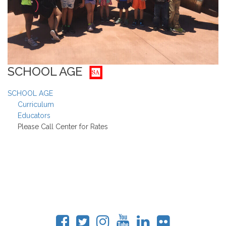
SCHOOL AGE
SCHOOL AGE
Curriculum
Educators
Please Call Center for Rates