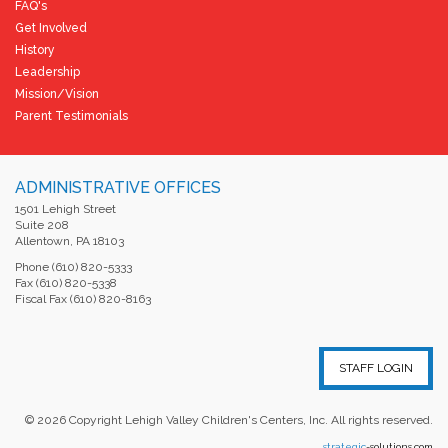
FAQ's
Get Involved
History
Leadership
Mission/Vision
Parent Testimonials
ADMINISTRATIVE OFFICES
1501 Lehigh Street
Suite 208
Allentown, PA 18103
Phone (610) 820-5333
Fax (610) 820-5338
Fiscal Fax (610) 820-8163
STAFF LOGIN
©
2026
Copyright Lehigh Valley Children's Centers, Inc. All rights reserved.
strategic
-solutions.com