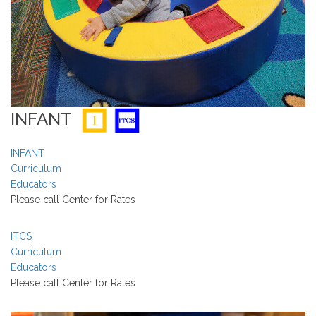
INFANT
INFANT
Curriculum
Educators
Please call Center for Rates
ITCS
Curriculum
Educators
Please call Center for Rates