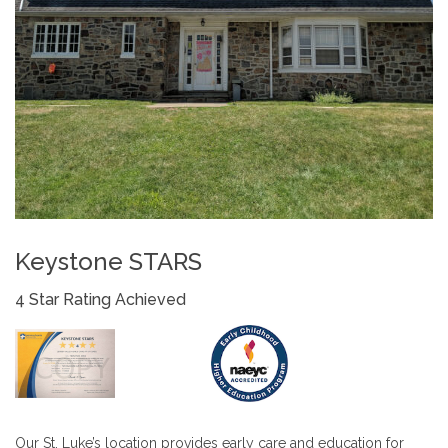
Keystone STARS
4 Star Rating Achieved
Our St. Luke’s location provides early care and education for