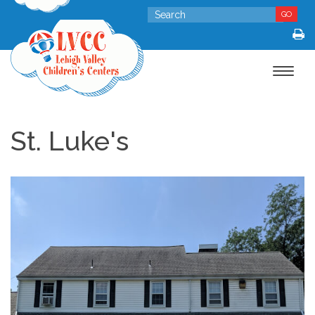
GO
Toggle
navigat
St. Luke's