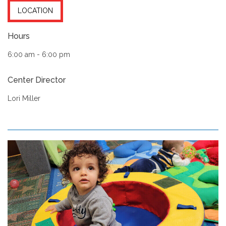
LOCATION
Hours
6:00 am - 6:00 pm
Center Director
Lori Miller