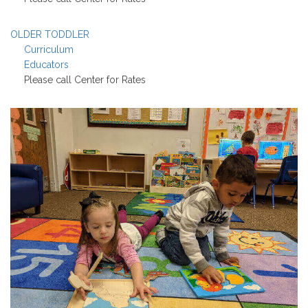
OLDER TODDLER
Curriculum
Educators
Please call Center for Rates