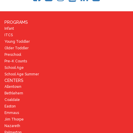
PROGRAMS
Infant
ITCS
Young Toddler
Older Toddler
Preschool
Pre-K Counts
School Age
School Age Summer
CENTERS
Allentown
Bethlehem
Coaldale
Easton
Emmaus
Jim Thorpe
Nazareth
Palmerton