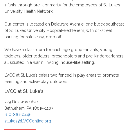
infants through pre-k primarily for the employees of St. Luke’s
University Health Network.
Our center is located on Delaware Avenue, one block southeast
of St. Luke’s University Hospital-Bethlehem, with off-street
parking for safe, easy, drop off.
We have a classroom for each age group—infants, young
toddlers, older toddlers, preschoolers and pre-kindergarteners,
all situated in a warm, inviting, house-like setting.
LVCC at St. Luke’s offers two fenced in play areas to promote
learning and active play outdoors.
LVCC at St. Luke's
729 Delaware Ave.
Bethlehem, PA 18015-1107
610-861-0446
stlukes@LVCConline.org