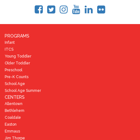
PROGRAMS
Infant
ITCS
Young Toddler
Older Toddler
Preschool
Pre-K Counts
School Age
School Age Summer
CENTERS
Allentown
Bethlehem
Coaldale
Easton
Emmaus
Jim Thorpe