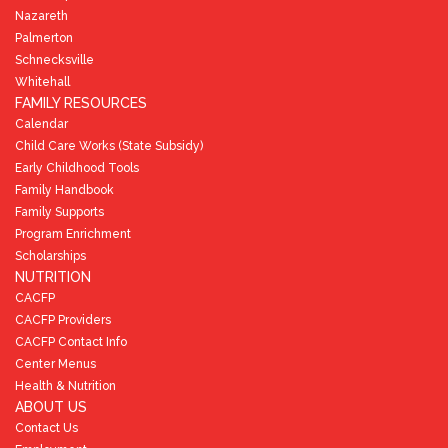
Nazareth
Palmerton
Schnecksville
Whitehall
FAMILY RESOURCES
Calendar
Child Care Works (State Subsidy)
Early Childhood Tools
Family Handbook
Family Supports
Program Enrichment
Scholarships
NUTRITION
CACFP
CACFP Providers
CACFP Contact Info
Center Menus
Health & Nutrition
ABOUT US
Contact Us