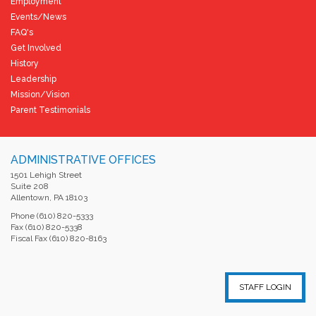
Employment
Events/News
FAQ's
Get Involved
History
Leadership
Mission/Vision
Parent Testimonials
ADMINISTRATIVE OFFICES
1501 Lehigh Street
Suite 208
Allentown, PA 18103
Phone (610) 820-5333
Fax (610) 820-5338
Fiscal Fax (610) 820-8163
STAFF LOGIN