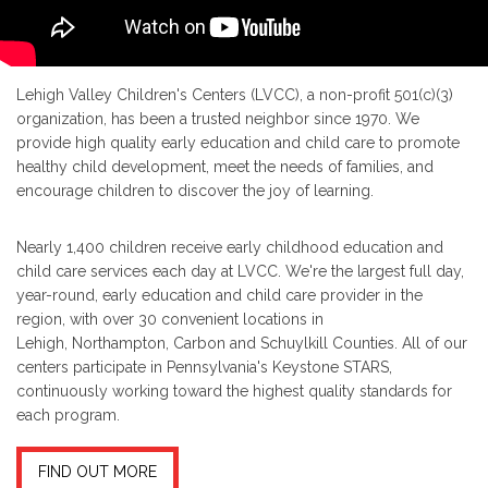
Lehigh Valley Children's Centers (LVCC), a non-profit 501(c)(3)
organization, has been a trusted neighbor since 1970. We
provide high quality early education and child care to promote
healthy child development, meet the needs of families, and
encourage children to discover the joy of learning.
Nearly 1,400 children receive early childhood education and
child care services each day at LVCC. We're the largest full day,
year-round, early education and child care provider in the
region, with over 30 convenient locations in
Lehigh, Northampton, Carbon and Schuylkill Counties. All of our
centers participate in Pennsylvania's Keystone STARS,
continuously working toward the highest quality standards for
each program.
FIND OUT MORE