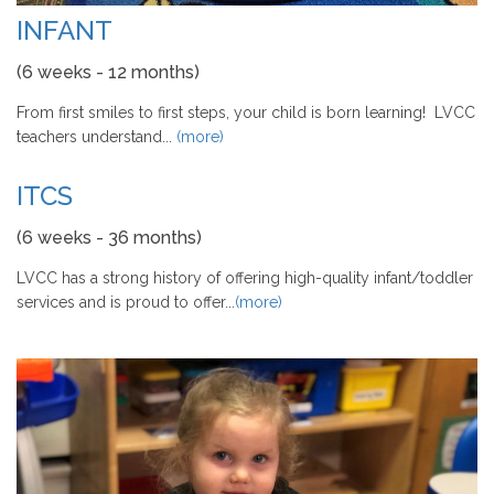
INFANT
(6 weeks - 12 months)
From first smiles to first steps, your child is born learning! LVCC
teachers understand...
(more)
ITCS
(6 weeks - 36 months)
LVCC has a strong history of offering high-quality infant/toddler
services and is proud to offer...
(more)