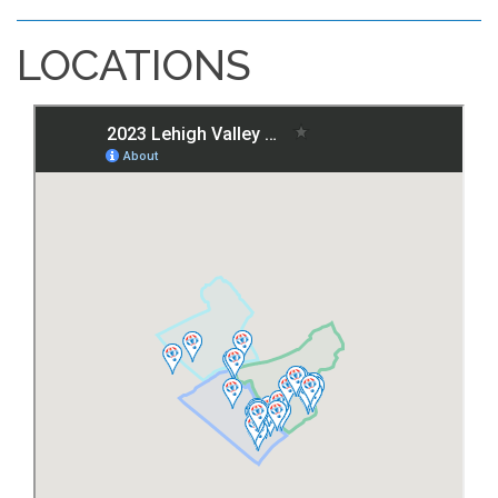
LOCATIONS