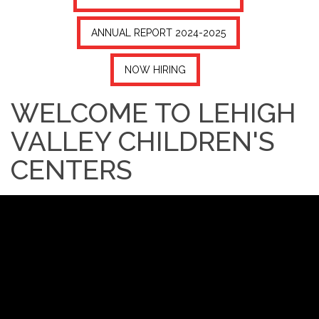
ANNUAL REPORT 2024-2025
NOW HIRING
WELCOME TO LEHIGH
VALLEY CHILDREN'S
CENTERS