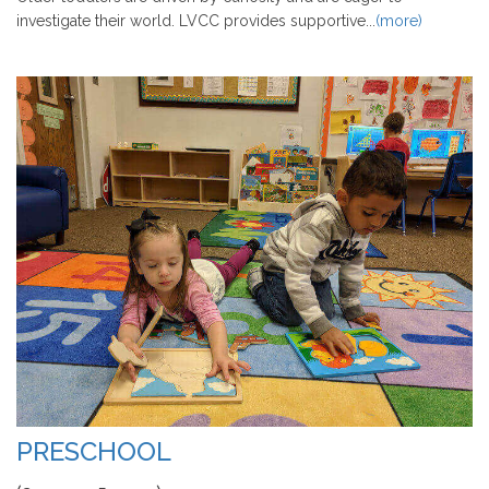
investigate their world. LVCC provides supportive...
(more)
PRESCHOOL