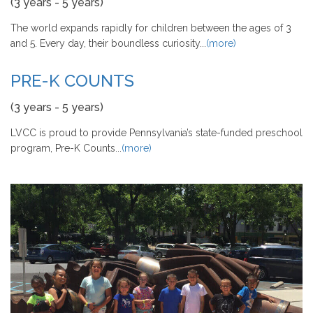
(3 years - 5 years)
The world expands rapidly for children between the ages of 3
and 5. Every day, their boundless curiosity...
(more)
PRE-K COUNTS
(3 years - 5 years)
LVCC is proud to provide Pennsylvania’s state-funded preschool
program, Pre-K Counts...
(more)