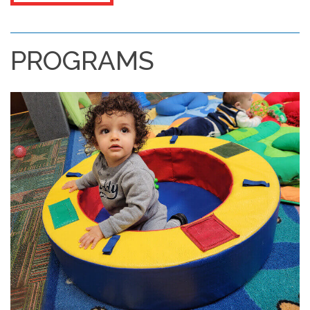
PROGRAMS