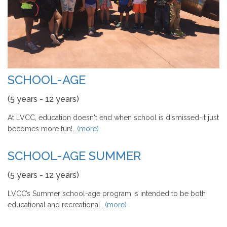
SCHOOL-AGE
(5 years - 12 years)
At LVCC, education doesn't end when school is dismissed-it just
becomes more fun!...
(more)
SCHOOL-AGE SUMMER
(5 years - 12 years)
LVCC’s Summer school-age program is intended to be both
educational and recreational...
(more)