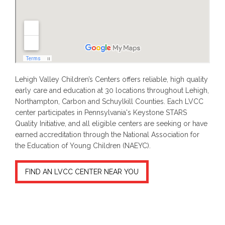
Lehigh Valley Children’s Centers offers reliable, high quality
early care and education at 30 locations throughout Lehigh,
Northampton, Carbon and Schuylkill Counties. Each LVCC
center participates in Pennsylvania's Keystone STARS
Quality Initiative, and all eligible centers are seeking or have
earned accreditation through the National Association for
the Education of Young Children (NAEYC).
FIND AN LVCC CENTER NEAR YOU