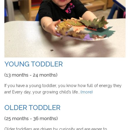
YOUNG TODDLER
(13 months - 24 months)
If you have a young toddler, you know how full of energy they
are! Every day, your growing child’s life...
(more)
OLDER TODDLER
(25 months - 36 months)
Older toddlers are driven by curiosity and are eager to