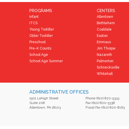
PROGRAMS
CENTERS
Infant
Allentown
ITCS
Bethlehem
Young Toddler
Coaldale
Older Toddler
Easton
Preschool
Emmaus
Pre-K Counts
Jim Thorpe
School Age
Nazareth
School Age Summer
Palmerton
Schnecksville
Whitehall
ADMINISTRATIVE OFFICES
1501 Lehigh Street
Phone (610) 820-5333
Suite 208
Fax (610) 820-5338
Allentown, PA 18103
Fiscal Fax (610) 820-8163