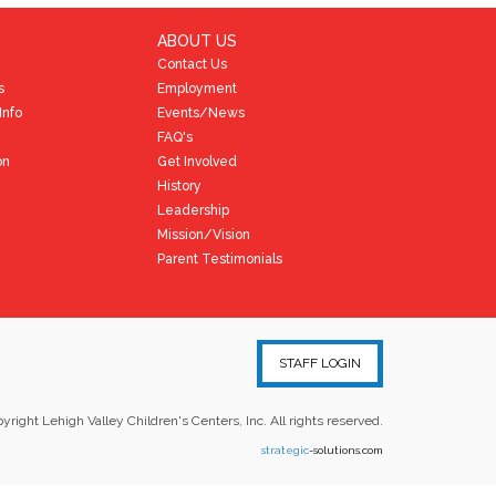
ABOUT US
Contact Us
s
Employment
Info
Events/News
FAQ's
on
Get Involved
History
Leadership
Mission/Vision
Parent Testimonials
STAFF LOGIN
yright Lehigh Valley Children's Centers, Inc. All rights reserved.
strategic
-solutions.com