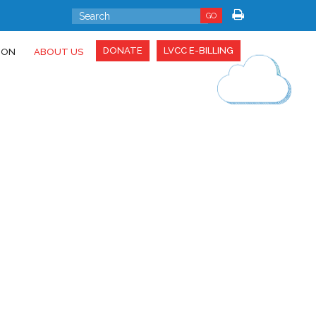
GO
DONATE
LVCC E-BILLING
ION
ABOUT US