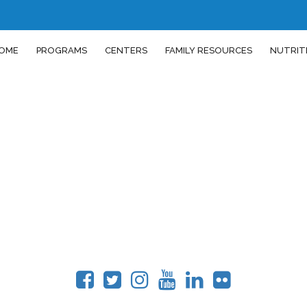
OME
PROGRAMS
CENTERS
FAMILY RESOURCES
NUTRIT