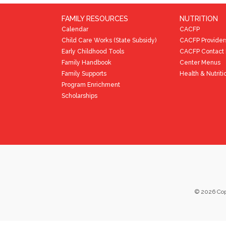
FAMILY RESOURCES
NUTRITION
Calendar
CACFP
Child Care Works (State Subsidy)
CACFP Provider
Early Childhood Tools
CACFP Contact 
Family Handbook
Center Menus
Family Supports
Health & Nutriti
Program Enrichment
Scholarships
©
2026
Cop