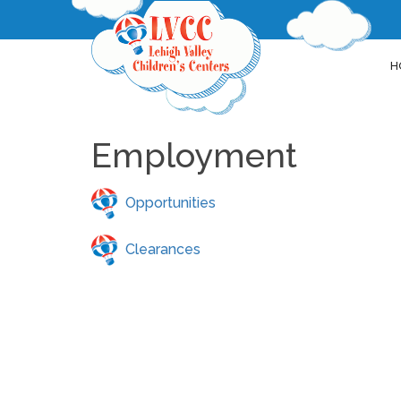
H
Employment
Opportunities
Clearances