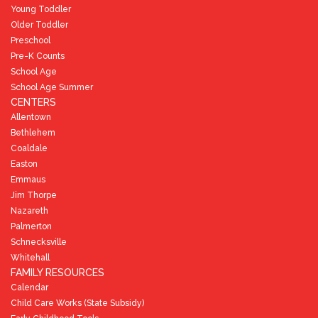
Young Toddler
Older Toddler
Preschool
Pre-K Counts
School Age
School Age Summer
CENTERS
Allentown
Bethlehem
Coaldale
Easton
Emmaus
Jim Thorpe
Nazareth
Palmerton
Schnecksville
Whitehall
FAMILY RESOURCES
Calendar
Child Care Works (State Subsidy)