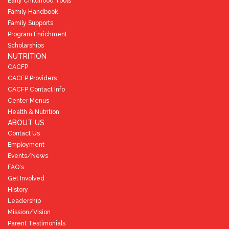
Early Childhood Tools
Family Handbook
Family Supports
Program Enrichment
Scholarships
NUTRITION
CACFP
CACFP Providers
CACFP Contact Info
Center Menus
Health & Nutrition
ABOUT US
Contact Us
Employment
Events/News
FAQ's
Get Involved
History
Leadership
Mission/Vision
Parent Testimonials