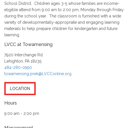
School District. Children ages 3-5 whose families are income-
eligible attend from 9:00 am to 2:00 pm, Monday through Friday
during the school year. The classroom is furnished with a wide
variety of developmentally-appropriate and engaging learning
materials to help prepare children for kindergarten and future
learning.
LVCC at Towamensing
7920 Interchange Rd.
Lehighton, PA 18235
484-280-0990
towamensing.prek@LVCConline.org
LOCATION
Hours
9:00 am - 2:00 pm
Management