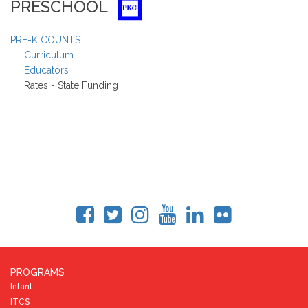
PRESCHOOL
PRE-K COUNTS
Curriculum
Educators
Rates - State Funding
PROGRAMS
Infant
ITCS