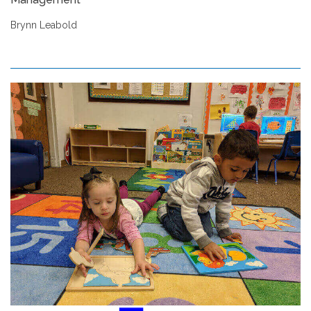
Brynn Leabold