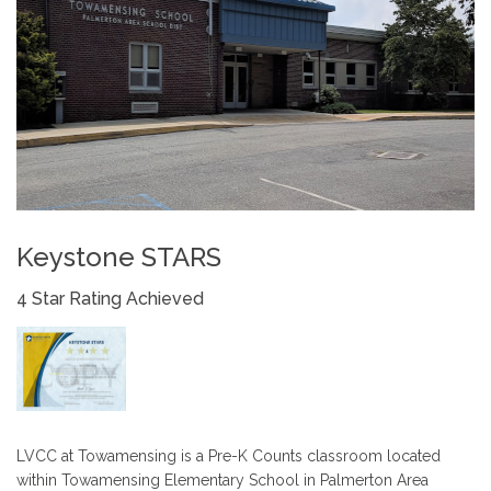
Keystone STARS
4 Star Rating Achieved
LVCC at Towamensing is a Pre-K Counts classroom located
within Towamensing Elementary School in Palmerton Area