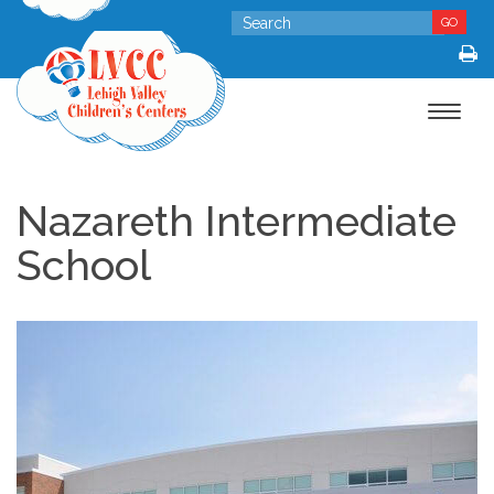
GO
Toggle
navigat
Nazareth Intermediate
School