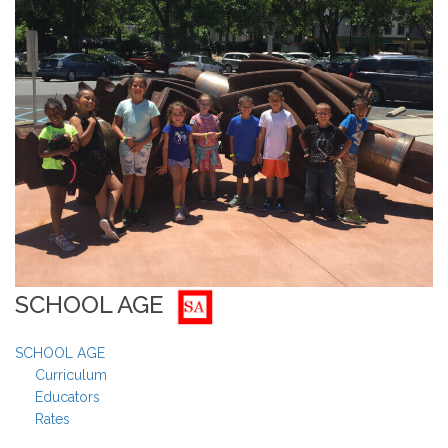
SCHOOL AGE
SCHOOL AGE
Curriculum
Educators
Rates