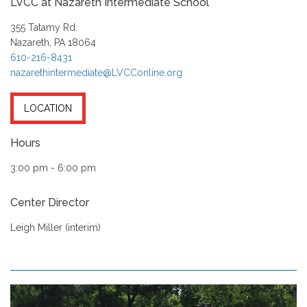
LVCC at Nazareth Intermediate School
355 Tatamy Rd.
Nazareth, PA 18064
610-216-8431
nazarethintermediate@LVCConline.org
LOCATION
Hours
3:00 pm - 6:00 pm
Center Director
Leigh Miller (interim)