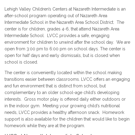
Lehigh Valley Children’s Centers at Nazareth Intermediate is an
after-school program operating out of Nazareth Area
Intermediate School in the Nazareth Area School District. The
center is for children, grades 4-6, that attend Nazareth Area
Intermediate School. LVCC provides a safe, engaging
environment for children to unwind after the school day. We are
open from 3:00 pm to 6:00 pm on school days. The center is
open for half days and early dismissals, but is closed when
school is closed.
The center is conveniently located within the school making
transitions easier between classrooms. LVCC offers an engaging
and fun environment that is distinct from school, but
complementary to an older school-age child’s developing
interests. Gross motor play is offered daily either outdoors or
in the indoor gym. Meeting your growing child’s nutritional
needs, LVCC provides a healthy afternoon snack. Homework
support is also available for the children that would like to begin
homework while they are at the program.