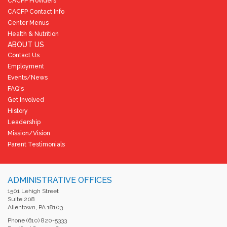
CACFP Providers
CACFP Contact Info
Center Menus
Health & Nutrition
ABOUT US
Contact Us
Employment
Events/News
FAQ's
Get Involved
History
Leadership
Mission/Vision
Parent Testimonials
ADMINISTRATIVE OFFICES
1501 Lehigh Street
Suite 208
Allentown, PA 18103
Phone (610) 820-5333