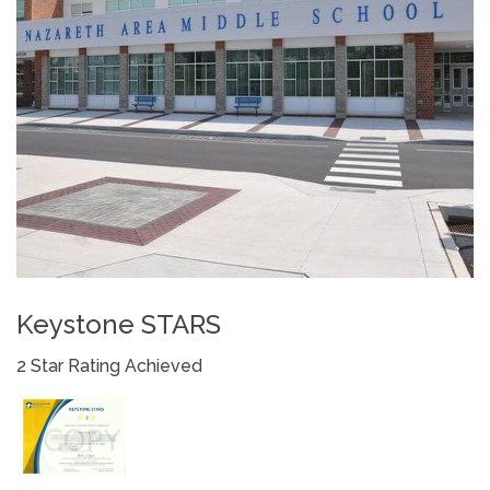
Keystone STARS
2 Star Rating Achieved