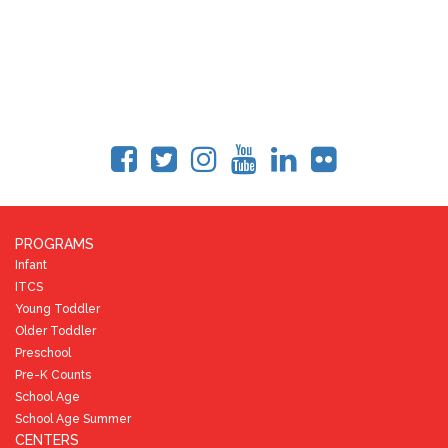
PROGRAMS
Infant
ITCS
Young Toddler
Older Toddler
Preschool
Pre-K Counts
School Age
School Age Summer
CENTERS