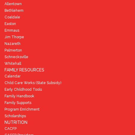
Allentown
Bethlehem
Coaldale
Easton
Emmaus
Jim Thorpe
Nazareth
Palmerton
Schnecksville
Whitehall
FAMILY RESOURCES
Calendar
Child Care Works (State Subsidy)
Early Childhood Tools
Family Handbook
Family Supports
Program Enrichment
Scholarships
NUTRITION
CACFP