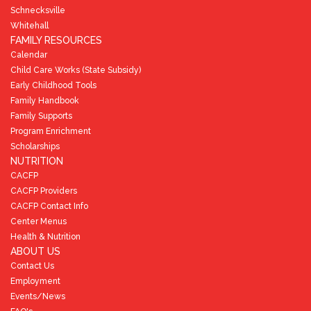
Schnecksville
Whitehall
FAMILY RESOURCES
Calendar
Child Care Works (State Subsidy)
Early Childhood Tools
Family Handbook
Family Supports
Program Enrichment
Scholarships
NUTRITION
CACFP
CACFP Providers
CACFP Contact Info
Center Menus
Health & Nutrition
ABOUT US
Contact Us
Employment
Events/News