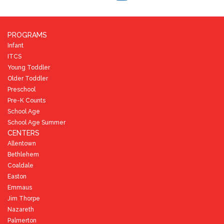
PROGRAMS
Infant
ITCS
Young Toddler
Older Toddler
Preschool
Pre-K Counts
School Age
School Age Summer
CENTERS
Allentown
Bethlehem
Coaldale
Easton
Emmaus
Jim Thorpe
Nazareth
Palmerton