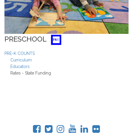
PRESCHOOL
PRE-K COUNTS
Curriculum
Educators
Rates - State Funding