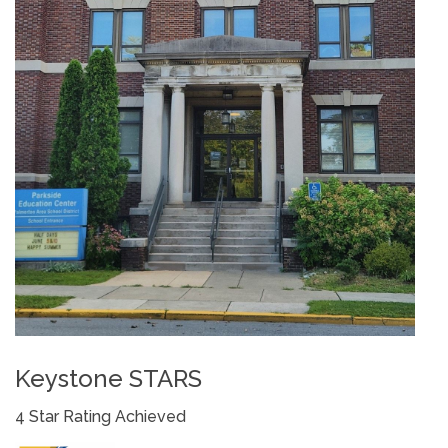
Keystone STARS
4 Star Rating Achieved