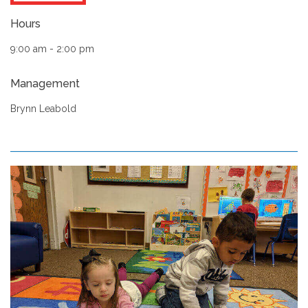
Hours
9:00 am - 2:00 pm
Management
Brynn Leabold