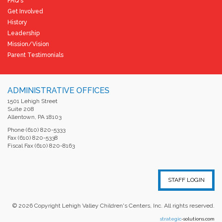
FAQ's
Get Involved
History
Leadership
Mission/Vision
Parent Testimonials
ADMINISTRATIVE OFFICES
1501 Lehigh Street
Suite 208
Allentown, PA 18103
Phone (610) 820-5333
Fax (610) 820-5338
Fiscal Fax (610) 820-8163
STAFF LOGIN
©
2026
Copyright Lehigh Valley Children's Centers, Inc. All rights reserved.
strategic
-solutions.com