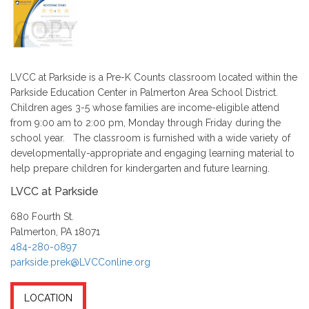
LVCC at Parkside is a Pre-K Counts classroom located within the
Parkside Education Center in Palmerton Area School District.
Children ages 3-5 whose families are income-eligible attend
from 9:00 am to 2:00 pm, Monday through Friday during the
school year. The classroom is furnished with a wide variety of
developmentally-appropriate and engaging learning material to
help prepare children for kindergarten and future learning.
LVCC at Parkside
680 Fourth St.
Palmerton, PA 18071
484-280-0897
parkside.prek@LVCConline.org
LOCATION