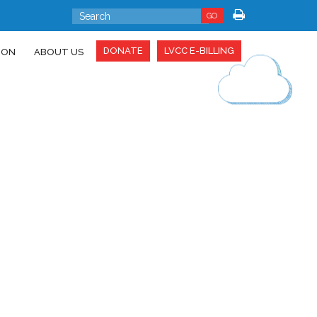
GO
DONATE
LVCC E-BILLING
ION
ABOUT US