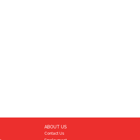
ABOUT US
Contact Us