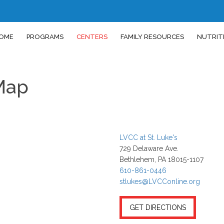
OME
PROGRAMS
CENTERS
FAMILY RESOURCES
NUTRIT
 Map
LVCC at St. Luke's
729 Delaware Ave.
Bethlehem, PA 18015-1107
610-861-0446
stlukes@LVCConline.org
GET DIRECTIONS