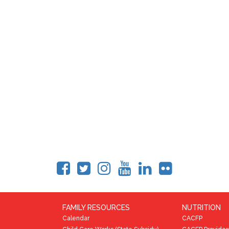
FAMILY RESOURCES
NUTRITION
Calendar
CACFP