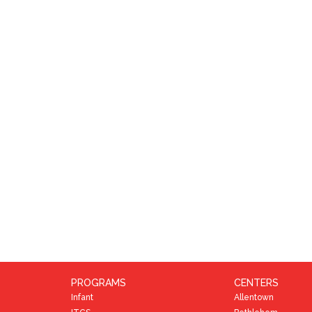
PROGRAMS
CENTERS
Infant
Allentown