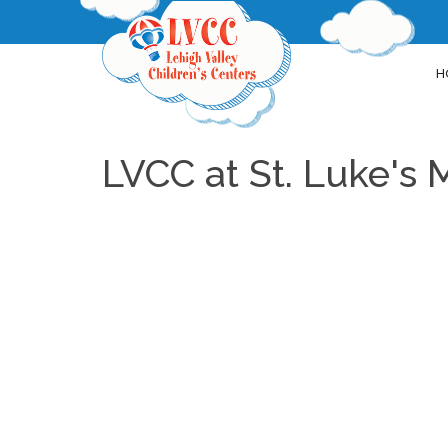
H
LVCC at St. Luke's