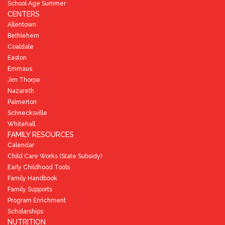
School Age Summer
CENTERS
Allentown
Bethlehem
Coaldale
Easton
Emmaus
Jim Thorpe
Nazareth
Palmerton
Schnecksville
Whitehall
FAMILY RESOURCES
Calendar
Child Care Works (State Subsidy)
Early Childhood Tools
Family Handbook
Family Supports
Program Enrichment
Scholarships
NUTRITION