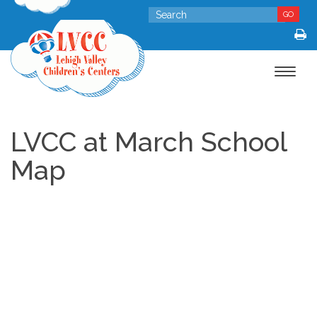
GO
Toggle
navigat
LVCC at March School
Map