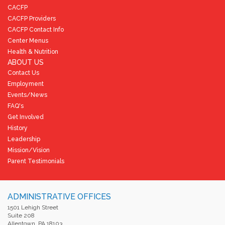
CACFP
CACFP Providers
CACFP Contact Info
Center Menus
Health & Nutrition
ABOUT US
Contact Us
Employment
Events/News
FAQ's
Get Involved
History
Leadership
Mission/Vision
Parent Testimonials
ADMINISTRATIVE OFFICES
1501 Lehigh Street
Suite 208
Allentown, PA 18103