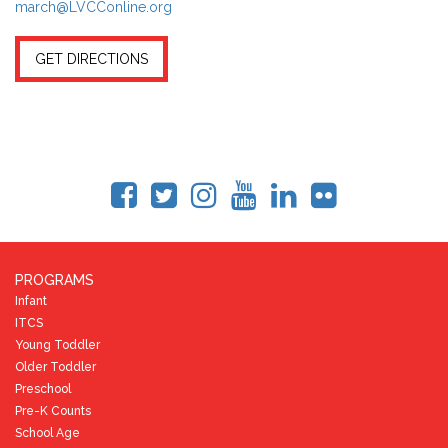
march@LVCConline.org
GET DIRECTIONS
PROGRAMS
Infant
ITCS
Young Toddler
Older Toddler
Preschool
Pre-K Counts
School Age