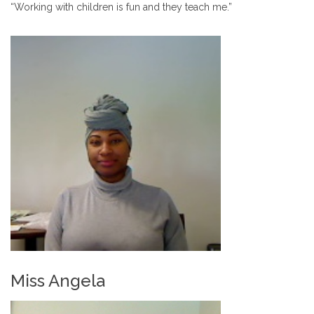
“Working with children is fun and they teach me.”
Miss Angela