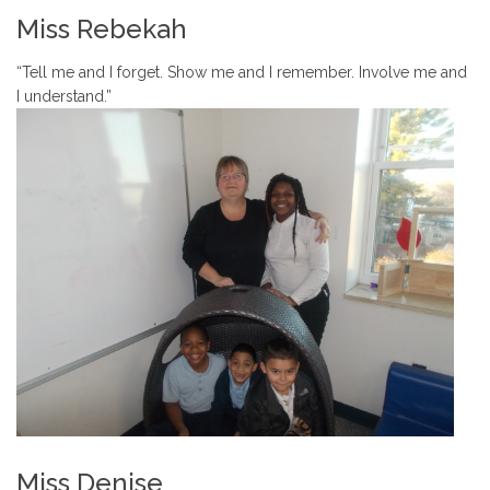
Miss Rebekah
“Tell me and I forget. Show me and I remember. Involve me and
I understand.”
Miss Denise