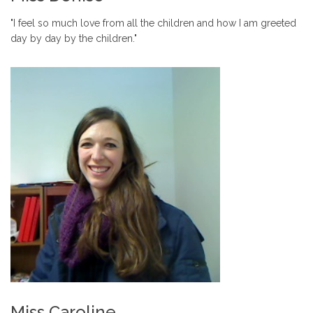
"I feel so much love from all the children and how I am greeted
day by day by the children."
Miss Caroline