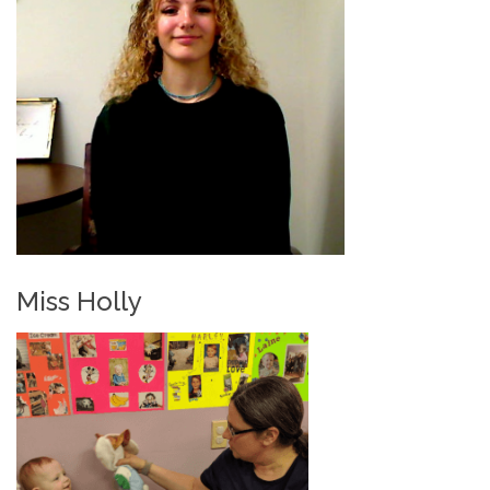
Miss Holly