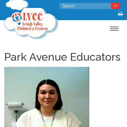
GO
Toggle
navigat
Park Avenue Educators