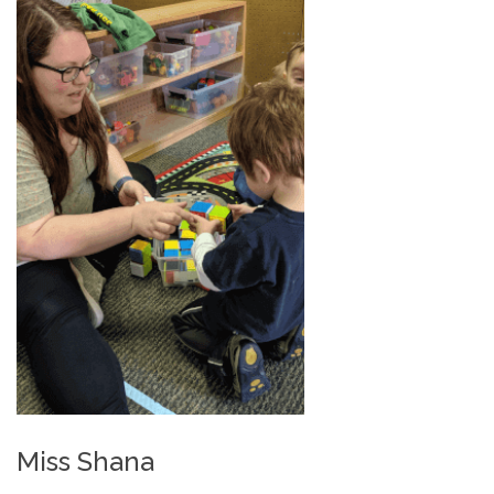
Miss Shana