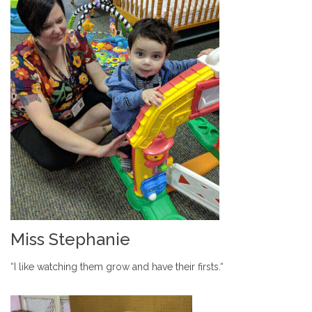
Miss Stephanie
“I like watching them grow and have their firsts.“