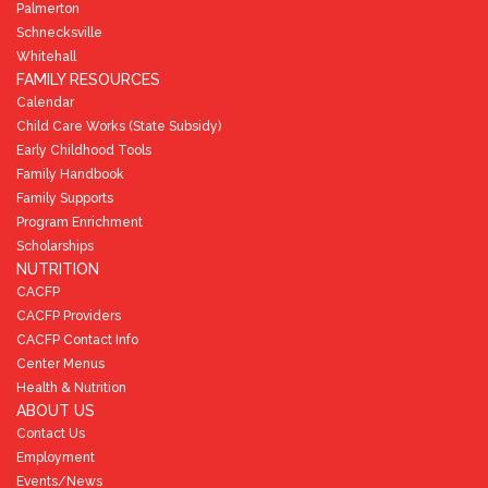
Palmerton
Schnecksville
Whitehall
FAMILY RESOURCES
Calendar
Child Care Works (State Subsidy)
Early Childhood Tools
Family Handbook
Family Supports
Program Enrichment
Scholarships
NUTRITION
CACFP
CACFP Providers
CACFP Contact Info
Center Menus
Health & Nutrition
ABOUT US
Contact Us
Employment
Events/News