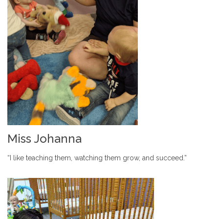
Miss Johanna
“I like teaching them, watching them grow, and succeed.”