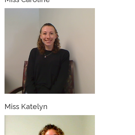
Miss Katelyn