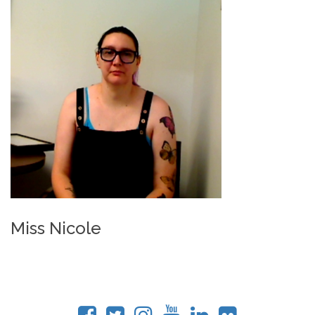
Miss Nicole