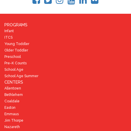
PROGRAMS
Infant
ITCS
Young Toddler
Older Toddler
Preschool
Pre-K Counts
School Age
School Age Summer
CENTERS
Allentown
Bethlehem
Coaldale
Easton
Emmaus
Jim Thorpe
Nazareth