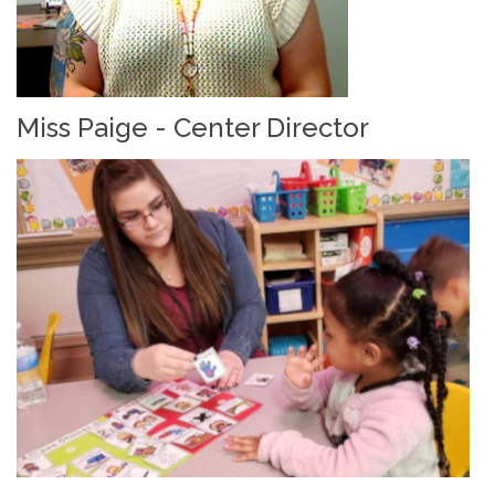
Miss Paige - Center Director