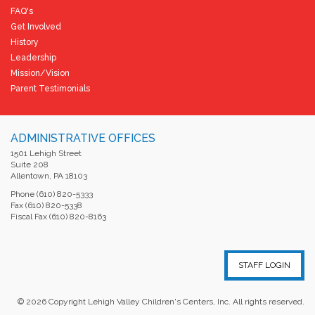
FAQ's
Get Involved
History
Leadership
Mission/Vision
Parent Testimonials
ADMINISTRATIVE OFFICES
1501 Lehigh Street
Suite 208
Allentown, PA 18103
Phone (610) 820-5333
Fax (610) 820-5338
Fiscal Fax (610) 820-8163
STAFF LOGIN
©
2026
Copyright Lehigh Valley Children's Centers, Inc. All rights reserved.