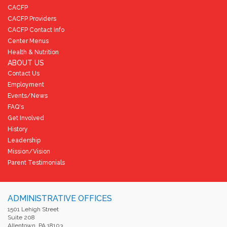
CACFP
CACFP Providers
CACFP Contact Info
Center Menus
Health & Nutrition
ABOUT US
Contact Us
Employment
Events/News
FAQ's
Get Involved
History
Leadership
Mission/Vision
Parent Testimonials
ADMINISTRATIVE OFFICES
1501 Lehigh Street
Suite 208
Allentown, PA 18103