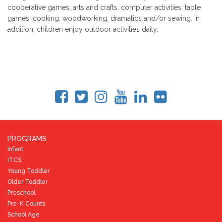
cooperative games, arts and crafts, computer activities, table
games, cooking, woodworking, dramatics and/or sewing. In
addition, children enjoy outdoor activities daily.
PROGRAMS
Infant
ITCS
Young Toddler
Older Toddler
Preschool
Pre-K Counts
School Age