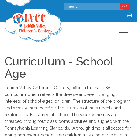
GO
Toggle
navigat
Curriculum - School
Age
Lehigh Valley Children's Centers, offers a thematic SA
curriculum which reflects the diverse and ever changing
interests of school-aged children. The structure of the program
and weekly themes reflect the interests of the students and
reinforce skills learned at school. The weekly themes are
threaded throughout classrooms activities and aligned with the
Pennsylvania Learning Standards. Although time is allocated for
doing homework, school-age children may also participate in