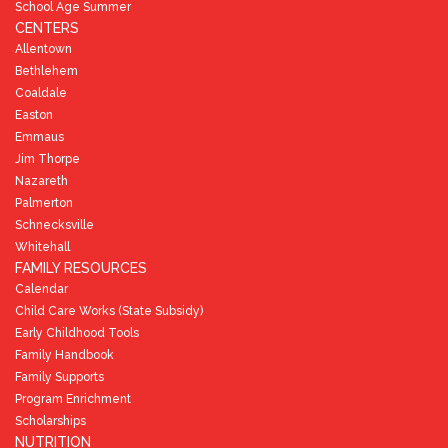
School Age Summer
CENTERS
Allentown
Bethlehem
Coaldale
Easton
Emmaus
Jim Thorpe
Nazareth
Palmerton
Schnecksville
Whitehall
FAMILY RESOURCES
Calendar
Child Care Works (State Subsidy)
Early Childhood Tools
Family Handbook
Family Supports
Program Enrichment
Scholarships
NUTRITION